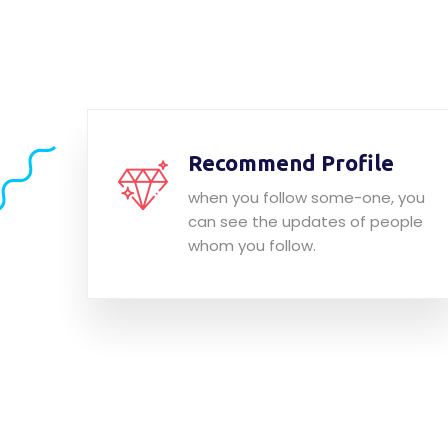
Recommend Profile
when you follow some-one, you
can see the updates of people
whom you follow.