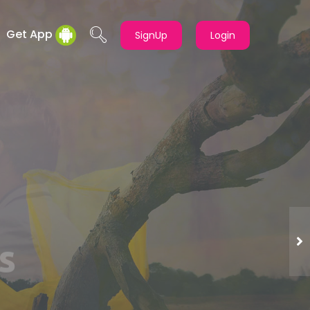
Get App
SignUp
Login
t
TD.