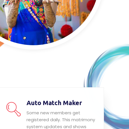
Auto Match Maker
Some new members get
registered daily. This matrimony
system updates and shows