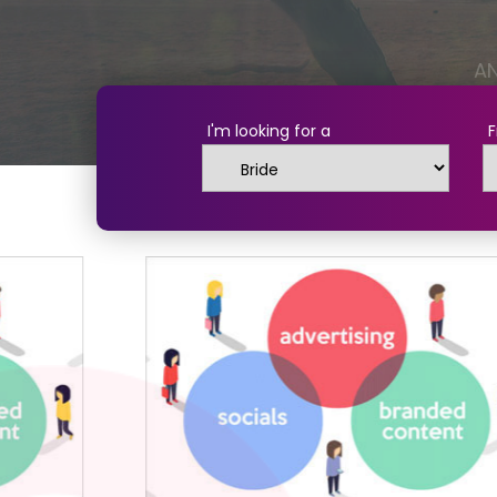
I'm looking for a
F