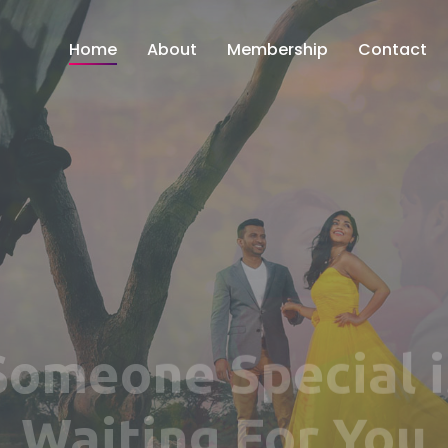
Home
About
Membership
Contact
Find Your Perfec
Match Here!!!
 ENTERPRISE OF AGARWAL JEWELS AND GEMS PVT. L