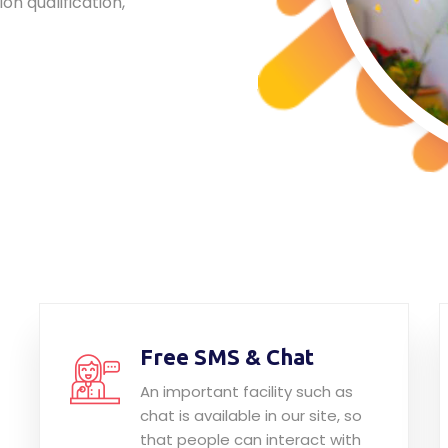
ion qualification,
Free SMS & Chat
An important facility such as
chat is available in our site, so
that people can interact with