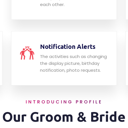
each other.
Notification Alerts
The activities such as changing
the display picture, birthday
notification, photo requests.
INTRODUCING PROFILE
Our Groom & Bride