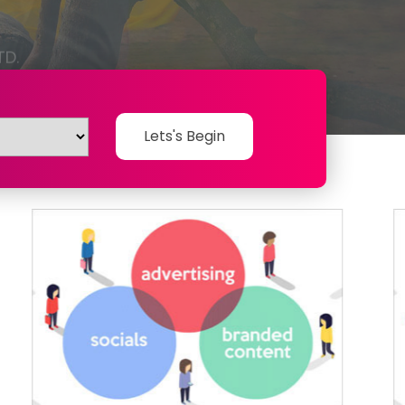
Lets's Begin