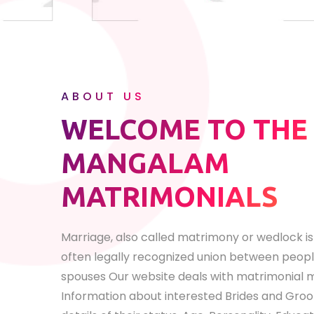
ABOUT US
WELCOME TO THE
MANGALAM
MATRIMONIALS
Marriage, also called matrimony or wedlock is 
often legally recognized union between peopl
spouses Our website deals with matrimonial
Information about interested Brides and Groom