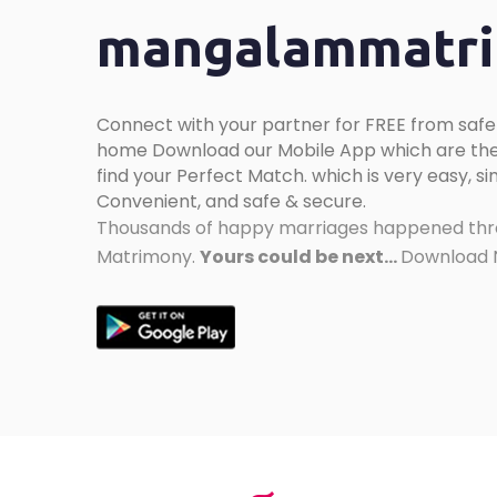
mangalammatrim
Connect with your partner for FREE from safe
home Download our Mobile App which are the
find your Perfect Match. which is very easy, sim
Convenient, and safe & secure.
Thousands of happy marriages happened thr
Matrimony.
Yours could be next...
Download N