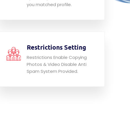
you matched profile.
Restrictions Setting
Restrictions Enable Copying
Photos & Video Disable Anti
Spam System Provided.