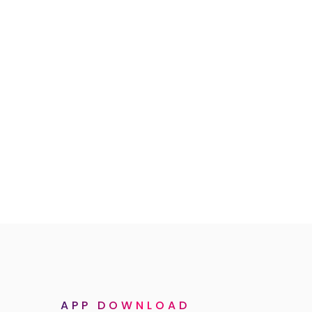
APP DOWNLOAD