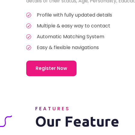
details of their status, Age, Personality, Educat
Profile with fully updated details
Multiple & easy way to contact
Automatic Matching System
Easy & flexible navigations
Register Now
FEATURES
Our Feature