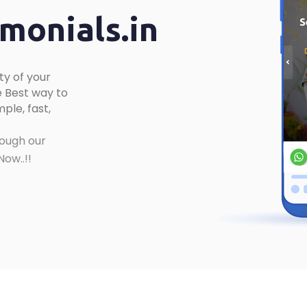
onials.in
ty of your
 Best way to
ple, fast,
ough our
ow..!!