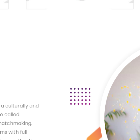
a culturally and
e called
 matchmaking.
s with full