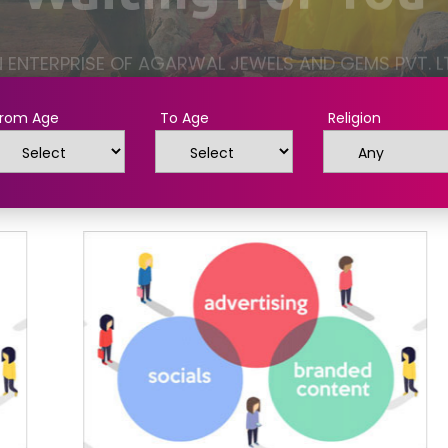
rom Age
To Age
Religion