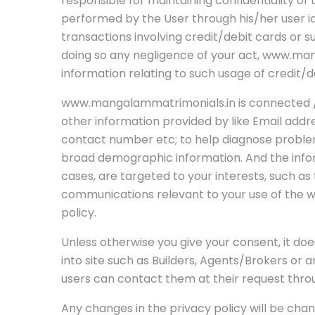
responsible for maintaining confidentiality o
performed by the User through his/her user ide
transactions involving credit/debit cards or 
doing so any negligence of your act, www.mang
information relating to such usage of credit/d
www.mangalammatrimonials.in is connected / l
other information provided by like Email add
contact number etc; to help diagnose problem
broad demographic information. And the inform
cases, are targeted to your interests, such a
communications relevant to your use of the we
policy.
Unless otherwise you give your consent, it does
into site such as Builders, Agents/Brokers or 
users can contact them at their request thro
Any changes in the privacy policy will be chan