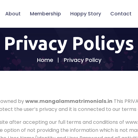
About
Membership
Happy Story
Contact
Privacy Policys
Home
Privacy Policy
d owned by
www.mangalammatrimonials.in
This PRIV
tect the user’s privacy and it is connected to our terms 
ite after accepting our full terms and conditions of w
e option of not providing the information which is not m