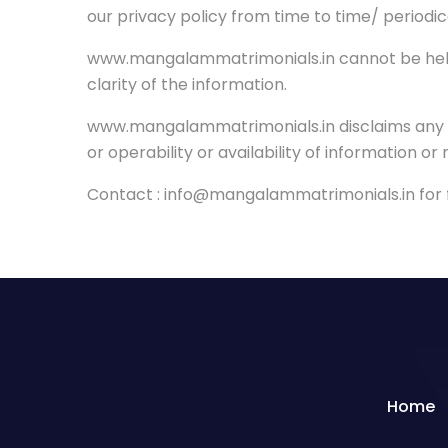
our privacy policy from time to time/ periodic
www.mangalammatrimonials.in cannot be held l
clarity of the information.
www.mangalammatrimonials.in disclaims any and a
or operability or availability of information or
Contact : info@mangalammatrimonials.in for fu
Home