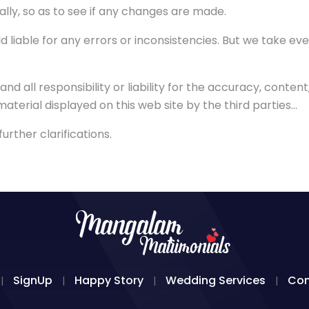
ally, so as to see if any changes are made.
iable for any errors or inconsistencies. But we take ev
ll responsibility or liability for the accuracy, content, c
 material displayed on this web site by the third parties...
rther clarifications.
SignUp
Happy Story
Wedding Services
Con
|
|
|
|