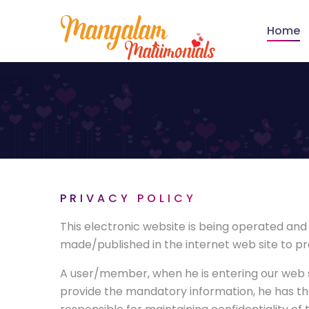
Home
PRIVACY POLICY
This electronic website is being operated an
made/published in the internet web site to pro
A user/member, when he is entering our web s
provide the mandatory information, he has th