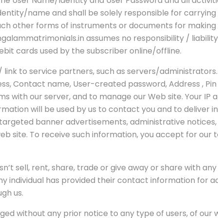
f the User Name/Identity and User Password and all activi
ntity/name and shall be solely responsible for carrying o
such other forms of instruments or documents for making 
alammatrimonials.in assumes no responsibility / liability
ebit cards used by the subscriber online/offline.
ink to service partners, such as servers/administrators
ress, Contact name, User-created password, Address , Pi
s with our server, and to manage our Web site. Your IP 
ation will be used by us to contact you and to deliver i
s targeted banner advertisements, administrative notices,
b site. To receive such information, you accept for our 
n’t sell, rent, share, trade or give away or share with an
any individual has provided their contact information for
ugh us.
ged without any prior notice to any type of users, of our