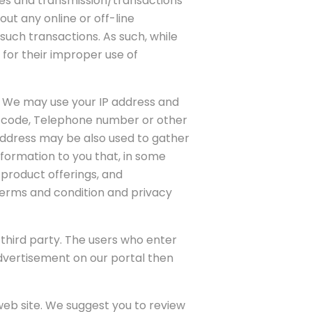
ties and transmission/transactions
ut any online or off-line
such transactions. As such, while
 for their improper use of
. We may use your IP address and
n code, Telephone number or other
address may be also used to gather
nformation to you that, in some
 product offerings, and
terms and condition and privacy
y third party. The users who enter
 advertisement on our portal then
 web site. We suggest you to review