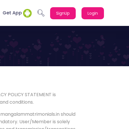
Get App
SignUp
Login
ACY POLICY STATEMENT is
and conditions.
ww.mangalammatrimonials.in should
andatory. User/Member is solely