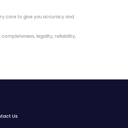
ery care to give you accuracy and
ompleteness, legality, reliability,
tact Us